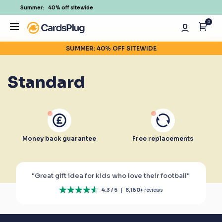
% off sitewide
350,000+ H
0
SUMMER: 40% OFF SITEWIDE
Standard
Money back guarantee
Free replacements
"Great gift idea for kids who love their football"
4.3 / 5
|
8,160+
reviews