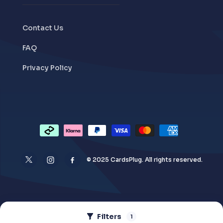
Contact Us
FAQ
Privacy Policy
© 2025 CardsPlug. All rights reserved.
Filters
1