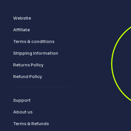
Website
Affiliate
Terms & conditions
Shipping Information
Returns Policy
Refund Policy
Support
About us
Terms & Refunds