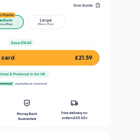
Size Guide
t Popular
edium
Large
cm x 27cm)
(59cm x 37cm)
Save
£14.40
£21.59
 card
rinted & Produced in the UK
available at checkout
Free delivery on
Money Back
orders
£53.50
+
Guarantee