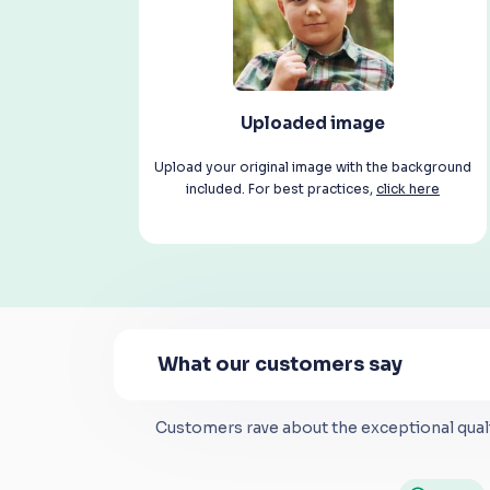
Uploaded image
Upload your original image with the background
included. For best practices,
click here
What our customers say
Customers rave about the exceptional quali