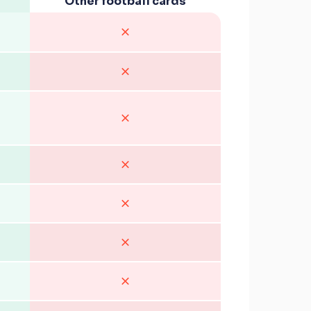
Other football cards