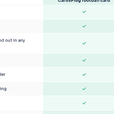
CardsPlug football card
nd out in any
der
ging