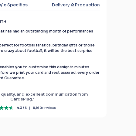
yle Specifics
Delivery & Production
NTH
 that has had an outstanding month of performances
erfect for football fanatics, birthday gifts or those
re crazy about football, it will be the best surprise
enables you to customise this design in minutes.
before we print your card and rest assured, every order
rd Guarantee.
 quality, and excellent communication from
CardsPlug."
4.3 / 5
|
8,160+
reviews