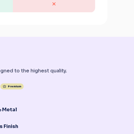
gned to the highest quality.
Premium
 Metal
s Finish