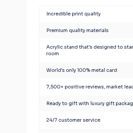
Incredible print quality
Premium quality materials
Acrylic stand that's designed to sta
room
World's only 100% metal card
7,500+ positive reviews, market lea
Ready to gift with luxury gift packa
24/7 customer service