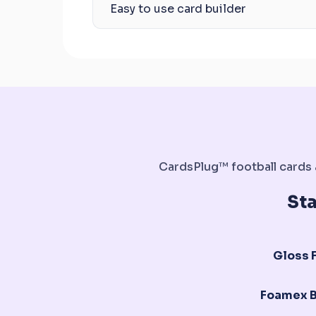
Easy to use card builder
CardsPlug™ football cards a
St
Gloss F
Foamex 