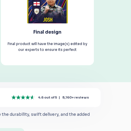
Final design
Final product will have the image(s) edited by
our experts to ensure its perfect
4.6 out of 5
|
8,160+
reviews
the durability, swift delivery, and the added