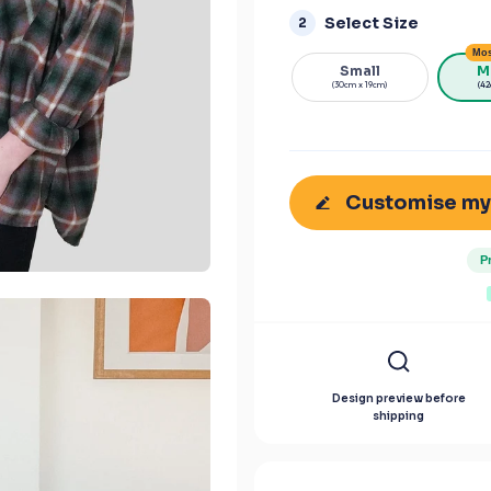
Select Size
2
Mos
Small
M
(30cm x 19cm)
(42
Customise my
P
Design preview before
shipping