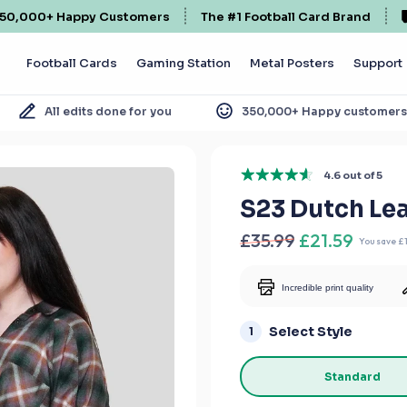
50,000+ Happy Customers
The #1 Football Card Brand
Football Cards
Gaming Station
Metal Posters
Support
All edits done for you
350,000+ Happy customer
4.6 out of 5
S23 Dutch L
£35.99
£21.59
You save
£
Incredible print quality
Select Style
1
Standard