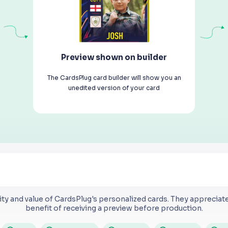
Preview shown on builder
The CardsPlug card builder will show you an
unedited version of your card
ty and value of CardsPlug's personalized cards.
They appreciate 
benefit of receiving a preview before production.