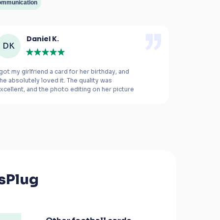
mmunication
Daniel K.
M
DK
MB
 got my girlfriend a card for her birthday, and 
This was the
he absolutely loved it. The quality was 
xcellent, and the photo editing on her picture 
ade all the difference.
The card is e
right. I rea
the product 
everything 
this service
sPlug