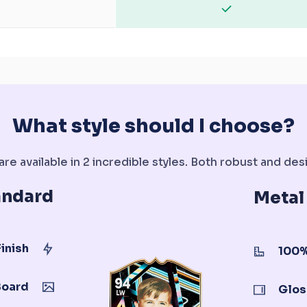
What style should I choose?
re available in 2 incredible styles. Both robust and desi
andard
Metal
inish
100%
Board
Glos