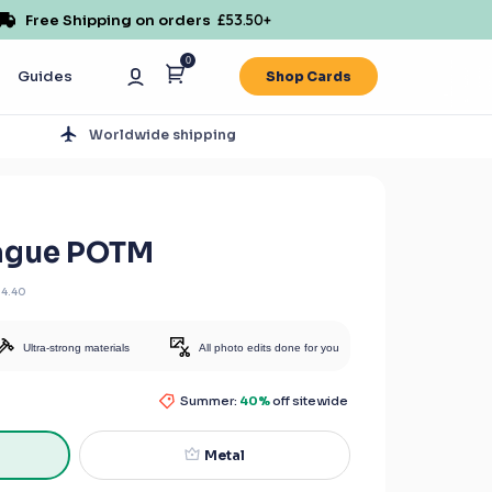
Free Shipping on orders
£53.50
+
0
Guides
Shop Cards
s
Worldwide shipping
eague POTM
14.40
Ultra-strong materials
All photo edits done for you
Summer:
40%
off sitewide
Metal