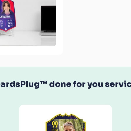
ardsPlug™ done for you servi