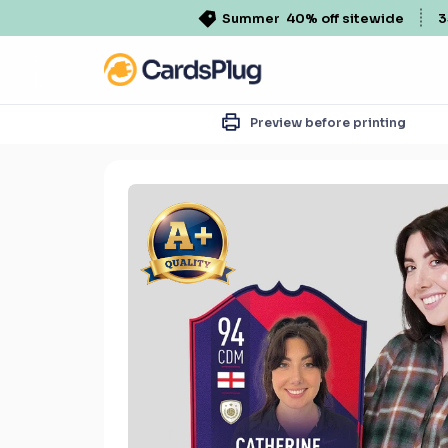
Summer
40% off sitewide
3
Preview before printing