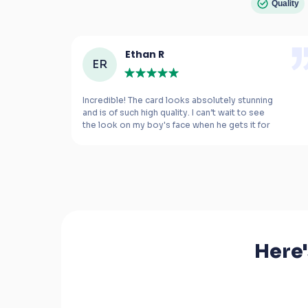
Quality
Ethan R
ER
e 
Incredible! The card looks absolutely stunning 
and is of such high quality. I can’t wait to see 
the look on my boy's face when he gets it for 
m 
his birthday.
Here