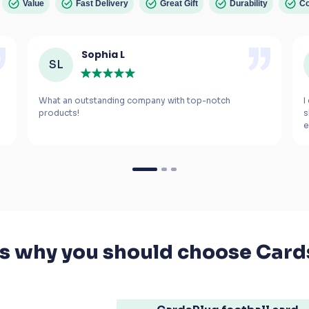
Value
Fast Delivery
Great Gift
Durability
Co
Sophia L
SL
What an outstanding company with top-notch 
I
s
e
m
If you’re looking for a gift for a football fanatic, 
I highly recommend these cards. The smiles 
they bring to your kids' faces are worth every 
penny.
's why you should choose Card