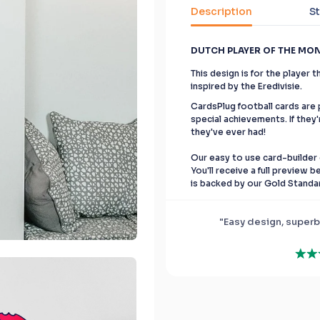
Description
St
DUTCH PLAYER OF THE MO
This design is for the player
inspired by the Eredivisie.
CardsPlug football cards are p
special achievements. If they'
they've ever had!
Our easy to use card-builder 
You'll receive a full preview 
is backed by our Gold Standa
"Easy design, superb