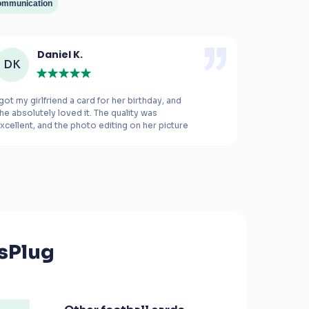
mmunication
Daniel K.
M
DK
MB
 got my girlfriend a card for her birthday, and 
This was the
he absolutely loved it. The quality was 
xcellent, and the photo editing on her picture 
ade all the difference.
The card is e
right. I rea
the product 
everything 
this service
sPlug