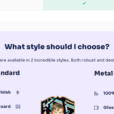
What style should I choose?
re available in 2 incredible styles. Both robust and desi
andard
Metal
inish
100%
Board
Glos