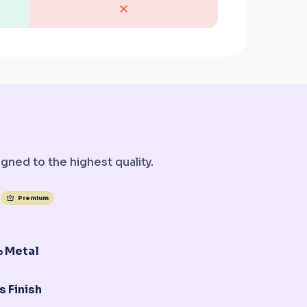
gned to the highest quality.
Premium
 Metal
s Finish