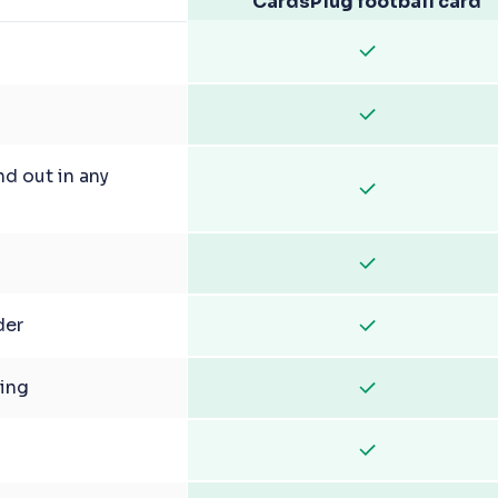
CardsPlug football card
nd out in any
der
ging