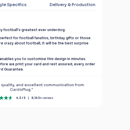
yle Specifics
Delivery & Production
by football's greatest ever underdog.
erfect for football fanatics, birthday gifts or those
re crazy about football, it will be the best surprise
enables you to customise this design in minutes.
before we print your card and rest assured, every order
rd Guarantee.
 quality, and excellent communication from
CardsPlug."
4.3 / 5
|
8,160+
reviews