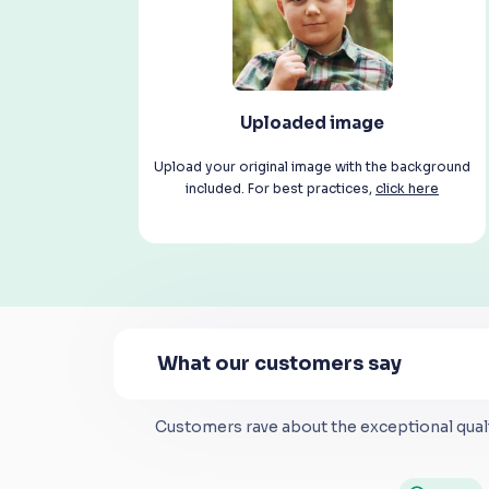
Uploaded image
Upload your original image with the background
included. For best practices,
click here
What our customers say
Customers rave about the exceptional quali