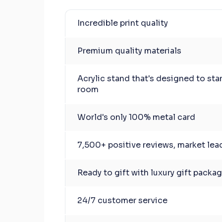
Incredible print quality
Premium quality materials
Acrylic stand that's designed to sta
room
World's only 100% metal card
7,500+ positive reviews, market lea
Ready to gift with luxury gift packa
24/7 customer service