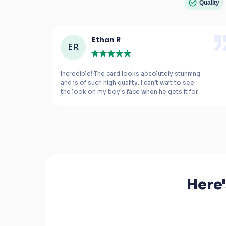
Quality
Ethan R
ER
e 
Incredible! The card looks absolutely stunning 
and is of such high quality. I can’t wait to see 
the look on my boy's face when he gets it for 
m 
his birthday.
Here