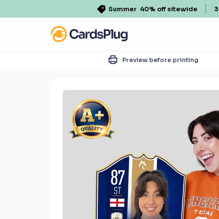
Summer
40% off sitewide
3
Preview before printing