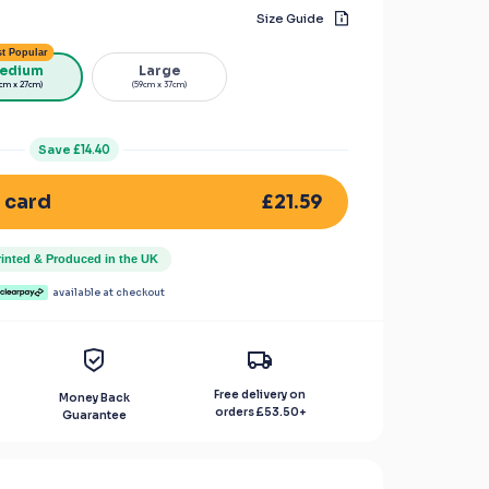
Size Guide
t Popular
edium
Large
cm x 27cm)
(59cm x 37cm)
Save
£14.40
£21.59
 card
rinted & Produced in the UK
available at checkout
Free delivery on
Money Back
orders
£53.50
+
Guarantee