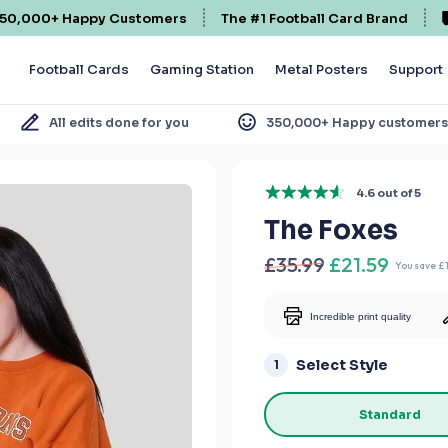
50,000+ Happy Customers
The #1 Football Card Brand
Football Cards
Gaming Station
Metal Posters
Support
All edits done for you
350,000+ Happy customer
4.6 out of 5
The Foxes
£35.99
£21.59
You save
£
Incredible print quality
Select Style
1
Standard