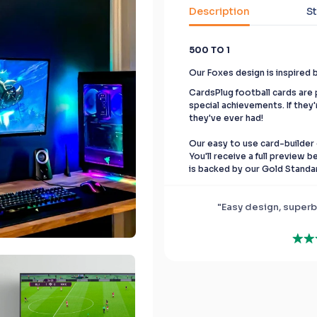
Description
St
500 TO 1
Our Foxes design is inspired 
CardsPlug football cards are p
special achievements. If they'
they've ever had!
Our easy to use card-builder 
You'll receive a full preview 
is backed by our Gold Standa
"Easy design, superb