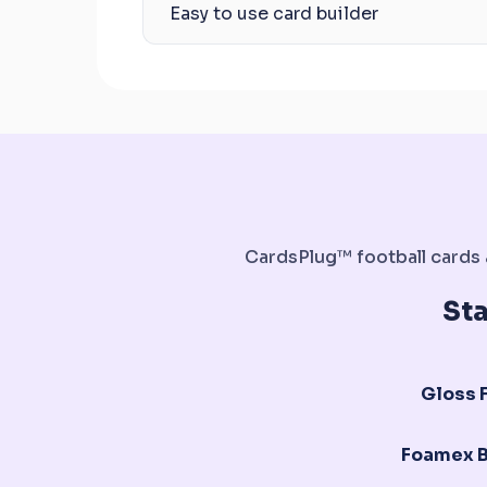
Easy to use card builder
CardsPlug™ football cards a
St
Gloss F
Foamex 