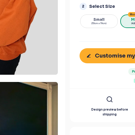
Select Size
2
Mos
Small
M
(30cm x 19cm)
(42
Customise my
P
Design preview before
shipping