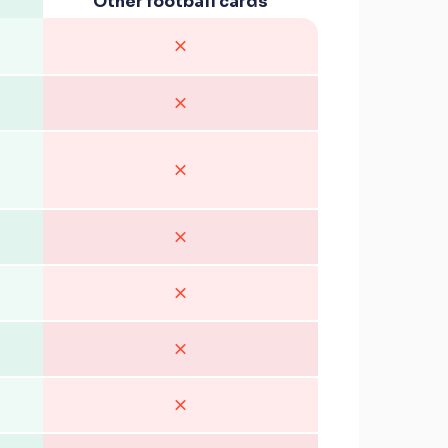
Other football cards