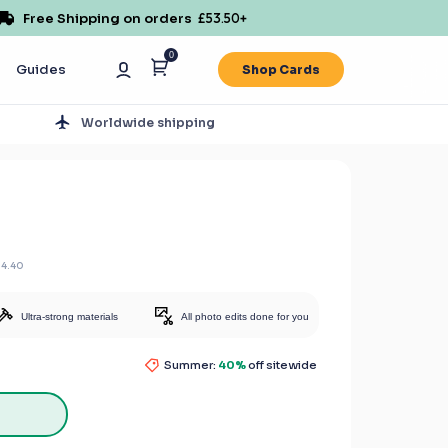
Free Shipping on orders
£53.50
+
0
Guides
Shop Cards
s
Worldwide shipping
14.40
Ultra-strong materials
All photo edits done for you
Summer:
40%
off sitewide