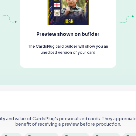
Preview shown on builder
The CardsPlug card builder will show you an
unedited version of your card
ty and value of CardsPlug's personalized cards.
They appreciate 
benefit of receiving a preview before production.