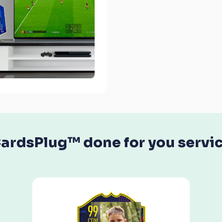
ardsPlug™ done for you servi