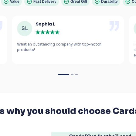
Value
Fast Delivery
Great Gift
Durability
Co
Sophia L
SL
What an outstanding company with top-notch 
I
s
e
m
If you’re looking for a gift for a football fanatic, 
I highly recommend these cards. The smiles 
they bring to your kids' faces are worth every 
penny.
's why you should choose Card