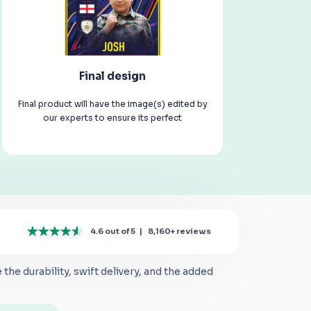
Final design
Final product will have the image(s) edited by
our experts to ensure its perfect
4.6 out of 5
|
8,160+
reviews
the durability, swift delivery, and the added